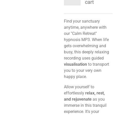
cart
Find your sanctuary
anytime, anywhere with
our "Calm Retreat"
hypnosis MP3. When life
gets overwhelming and
busy, this deeply relaxing
recording uses guided
visualisation
to transport
you to your very own
happy place.
Allow yourself to
effortlessly
relax, rest,
and rejuvenate
as you
immerse in this tranquil
experience. It's your