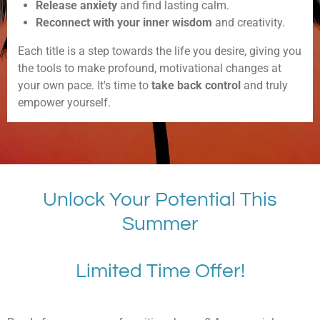
Release anxiety
and find lasting calm.
Reconnect with your inner wisdom
and creativity.
Each title is a step towards the life you desire, giving you
the tools to make profound, motivational changes at
your own pace. It's time to
take back control
and truly
empower yourself.
Unlock Your Potential This
Summer
Limited Time Offer!