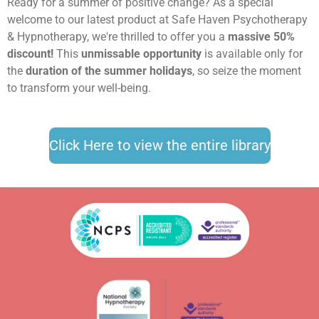
Ready for a summer of positive change? As a special
welcome to our latest product at Safe Haven Psychotherapy
& Hypnotherapy, we're thrilled to offer you a
massive 50%
discount!
This
unmissable opportunity
is available only for
the
duration of the summer holidays
, so seize the moment
to transform your well-being.
Click Here to view the entire library