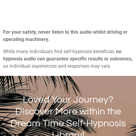
For your safety, never listen to this audio whilst driving or
operating machinery.
While many individuals find self-hypnosis beneficial,
no
hypnosis audio can guarantee specific results or outcomes,
as individual experiences and responses may vary.
Loved Your Journey?
Discover More within the
Dream Time Self-Hypnosis
Library!