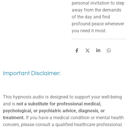
personal invitation to step
away from the demands
of the day and find
profound peace whenever
you need it most.
S
S
S
S
h
h
h
h
a
a
a
a
r
r
r
r
e
e
e
e
Important Disclaimer:
This hypnosis audio is designed to support your well-being
and is
not a substitute for professional medical,
psychological, or psychiatric advice, diagnosis, or
treatment.
If you have a medical condition or mental health
concern, please consult a qualified healthcare professional.