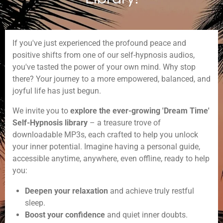
If you've just experienced the profound peace and
positive shifts from one of our self-hypnosis audios,
you've tasted the power of your own mind. Why stop
there? Your journey to a more empowered, balanced, and
joyful life has just begun.
We invite you to
explore the ever-growing 'Dream Time'
Self-Hypnosis library
– a treasure trove of
downloadable MP3s, each crafted to help you unlock
your inner potential. Imagine having a personal guide,
accessible anytime, anywhere, even offline, ready to help
you:
Deepen your relaxation
and achieve truly restful
sleep.
Boost your confidence
and quiet inner doubts.