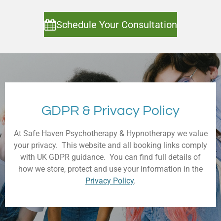
Schedule Your Consultation
GDPR & Privacy Policy
At Safe Haven Psychotherapy & Hypnotherapy we value
your privacy. This website and all booking links comply
with UK GDPR guidance. You can find full details of
how we store, protect and use your information in the
Privacy Policy
.