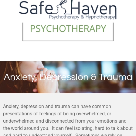
Anxiety, Depression & Trauma
Anxiety, depression and trauma can have common
presentations of feelings of being overwhelmed, or
underwhelmed and disconnected from your emotions and
the world around you. It can feel isolating, hard to talk about
and hard to understand yourself. Sometimes we rely on