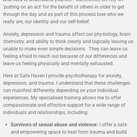
'putting on an act' for the benefit of others in order to get
through the day and as part of this process lose who we
really are, our identity and our self-belief.
Anxiety, depression and trauma affect our physiology, brain
chemistry, and ability to think clearly and logically leaving us
unable to make even simple decisions. They can leave us
feeling afraid to reach out because of our differences and
leave us feeling physically and mentally exhausted.
Here at Safe Haven I provide psychotherapy for anxiety,
depression, and trauma. I understand that these challenges
can manifest differently depending on your individual
experiences. My specialised training allows me to offer
compassionate and effective support for a wide range of
individuals and relationships, including:
Survivors of sexual abuse and violence:
I offer a safe
and empowering space to heal from trauma and build