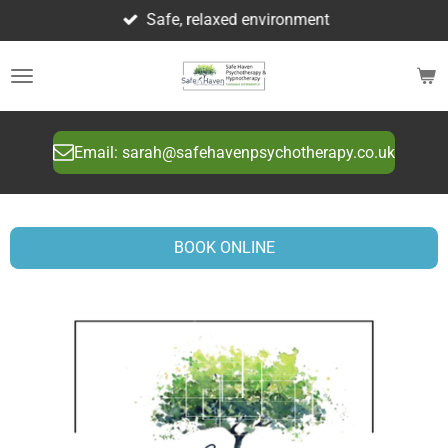
Safe, relaxed environment
Skip
to
main
content
Email: sarah@safehavenpsychotherapy.co.uk
BOOK ONLINE