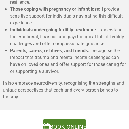
resilience.
Those coping with pregnancy or infant loss:
I provide
sensitive support for individuals navigating this difficult
experience.
Individuals undergoing fertility treatment:
I understand
the emotional, financial and psychological toll of fertility
challenges and offer compassionate guidance.
Parents, carers, relatives, and friends:
I recognise the
impact that trauma and mental health challenges can
have on loved ones and offer support for those caring for
or supporting a survivor.
I also embrace neurodiversity, recognising the strengths and
unique perspectives that each and every person brings to
therapy.
BOOK ONLINE