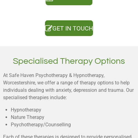
GET IN TOUCH
Specialised Therapy Options
At Safe Haven Psychotherapy & Hypnotherapy,
Worcestershire, we offer a range of therapy options to help
individuals dealing with anxiety, depression and trauma. Our
specialised therapies include:
Hypnotherapy
Nature Therapy
Psychotherapy/Counselling
Each of these therapies is designed to provide personalised