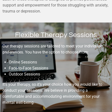
support and empowerment for those struggling with anxiety,
trauma or depression.
Flexible Therapy Sessions
Our therapy sessions are tailored to meet your individual
preferences. You have the option to choose from:
Online Sessions
Face-to-Face Sessions
Outdoor Sessions
It's your therapy, so it's your choice how you would like to
conduct your sessions. We believe in providing a
comfortable and accommodating environment for your
mental well-being.