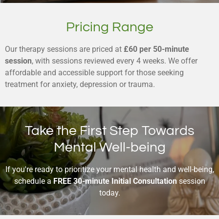
Pricing Range
Our therapy sessions are priced at
£60 per 50-minute
session
, with sessions reviewed every 4 weeks. We offer
affordable and accessible support for those seeking
treatment for anxiety, depression or trauma.
Take the First Step Towards
Mental Well-being
If you're ready to prioritize your mental health and well-being,
schedule a
FREE 30-minute Initial Consultation
session
today.